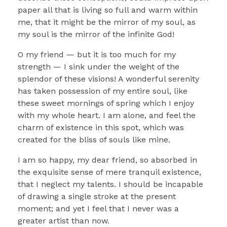
paper all that is living so full and warm within
me, that it might be the mirror of my soul, as
my soul is the mirror of the infinite God!
O my friend — but it is too much for my
strength — I sink under the weight of the
splendor of these visions! A wonderful serenity
has taken possession of my entire soul, like
these sweet mornings of spring which I enjoy
with my whole heart. I am alone, and feel the
charm of existence in this spot, which was
created for the bliss of souls like mine.
I am so happy, my dear friend, so absorbed in
the exquisite sense of mere tranquil existence,
that I neglect my talents. I should be incapable
of drawing a single stroke at the present
moment; and yet I feel that I never was a
greater artist than now.