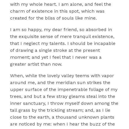
with my whole heart. I am alone, and feel the
charm of existence in this spot, which was
created for the bliss of souls like mine.
I am so happy, my dear friend, so absorbed in
the exquisite sense of mere tranquil existence,
that I neglect my talents. I should be incapable
of drawing a single stroke at the present
moment; and yet I feel that I never was a
greater artist than now.
When, while the lovely valley teems with vapor
around me, and the meridian sun strikes the
upper surface of the impenetrable foliage of my
trees, and but a few stray gleams steal into the
inner sanctuary, I throw myself down among the
tall grass by the trickling stream; and, as I lie
close to the earth, a thousand unknown plants
are noticed by me: when I hear the buzz of the