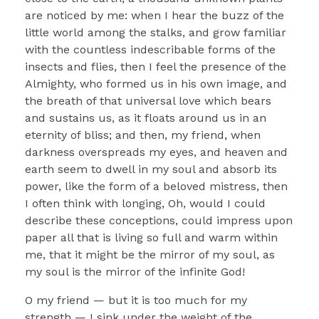
are noticed by me: when I hear the buzz of the
little world among the stalks, and grow familiar
with the countless indescribable forms of the
insects and flies, then I feel the presence of the
Almighty, who formed us in his own image, and
the breath of that universal love which bears
and sustains us, as it floats around us in an
eternity of bliss; and then, my friend, when
darkness overspreads my eyes, and heaven and
earth seem to dwell in my soul and absorb its
power, like the form of a beloved mistress, then
I often think with longing, Oh, would I could
describe these conceptions, could impress upon
paper all that is living so full and warm within
me, that it might be the mirror of my soul, as
my soul is the mirror of the infinite God!
O my friend — but it is too much for my
strength — I sink under the weight of the