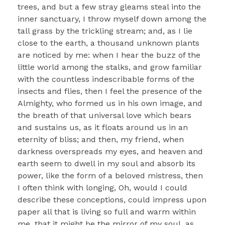
trees, and but a few stray gleams steal into the
inner sanctuary, I throw myself down among the
tall grass by the trickling stream; and, as I lie
close to the earth, a thousand unknown plants
are noticed by me: when I hear the buzz of the
little world among the stalks, and grow familiar
with the countless indescribable forms of the
insects and flies, then I feel the presence of the
Almighty, who formed us in his own image, and
the breath of that universal love which bears
and sustains us, as it floats around us in an
eternity of bliss; and then, my friend, when
darkness overspreads my eyes, and heaven and
earth seem to dwell in my soul and absorb its
power, like the form of a beloved mistress, then
I often think with longing, Oh, would I could
describe these conceptions, could impress upon
paper all that is living so full and warm within
me, that it might be the mirror of my soul, as