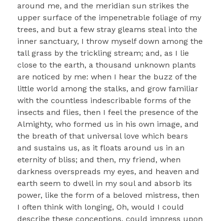
around me, and the meridian sun strikes the
upper surface of the impenetrable foliage of my
trees, and but a few stray gleams steal into the
inner sanctuary, I throw myself down among the
tall grass by the trickling stream; and, as I lie
close to the earth, a thousand unknown plants
are noticed by me: when I hear the buzz of the
little world among the stalks, and grow familiar
with the countless indescribable forms of the
insects and flies, then I feel the presence of the
Almighty, who formed us in his own image, and
the breath of that universal love which bears
and sustains us, as it floats around us in an
eternity of bliss; and then, my friend, when
darkness overspreads my eyes, and heaven and
earth seem to dwell in my soul and absorb its
power, like the form of a beloved mistress, then
I often think with longing, Oh, would I could
describe these conceptions, could impress upon