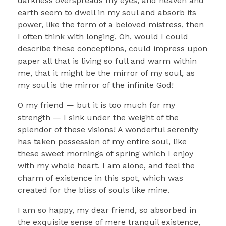
darkness overspreads my eyes, and heaven and
earth seem to dwell in my soul and absorb its
power, like the form of a beloved mistress, then
I often think with longing, Oh, would I could
describe these conceptions, could impress upon
paper all that is living so full and warm within
me, that it might be the mirror of my soul, as
my soul is the mirror of the infinite God!
O my friend — but it is too much for my
strength — I sink under the weight of the
splendor of these visions! A wonderful serenity
has taken possession of my entire soul, like
these sweet mornings of spring which I enjoy
with my whole heart. I am alone, and feel the
charm of existence in this spot, which was
created for the bliss of souls like mine.
I am so happy, my dear friend, so absorbed in
the exquisite sense of mere tranquil existence,