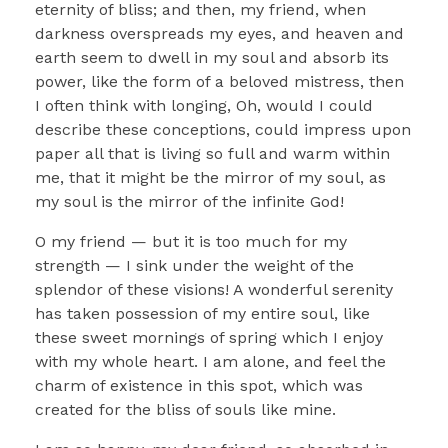
eternity of bliss; and then, my friend, when
darkness overspreads my eyes, and heaven and
earth seem to dwell in my soul and absorb its
power, like the form of a beloved mistress, then
I often think with longing, Oh, would I could
describe these conceptions, could impress upon
paper all that is living so full and warm within
me, that it might be the mirror of my soul, as
my soul is the mirror of the infinite God!
O my friend — but it is too much for my
strength — I sink under the weight of the
splendor of these visions! A wonderful serenity
has taken possession of my entire soul, like
these sweet mornings of spring which I enjoy
with my whole heart. I am alone, and feel the
charm of existence in this spot, which was
created for the bliss of souls like mine.