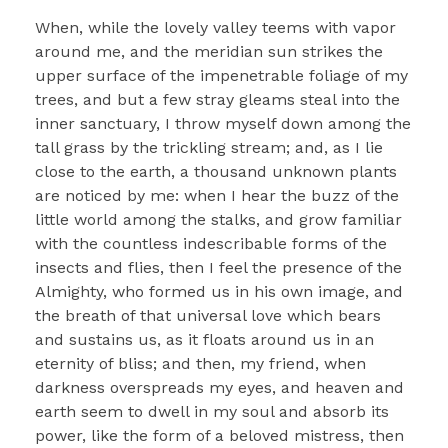
When, while the lovely valley teems with vapor
around me, and the meridian sun strikes the
upper surface of the impenetrable foliage of my
trees, and but a few stray gleams steal into the
inner sanctuary, I throw myself down among the
tall grass by the trickling stream; and, as I lie
close to the earth, a thousand unknown plants
are noticed by me: when I hear the buzz of the
little world among the stalks, and grow familiar
with the countless indescribable forms of the
insects and flies, then I feel the presence of the
Almighty, who formed us in his own image, and
the breath of that universal love which bears
and sustains us, as it floats around us in an
eternity of bliss; and then, my friend, when
darkness overspreads my eyes, and heaven and
earth seem to dwell in my soul and absorb its
power, like the form of a beloved mistress, then