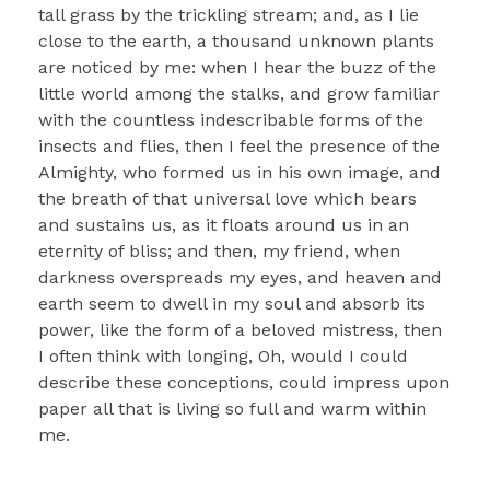
tall grass by the trickling stream; and, as I lie
close to the earth, a thousand unknown plants
are noticed by me: when I hear the buzz of the
little world among the stalks, and grow familiar
with the countless indescribable forms of the
insects and flies, then I feel the presence of the
Almighty, who formed us in his own image, and
the breath of that universal love which bears
and sustains us, as it floats around us in an
eternity of bliss; and then, my friend, when
darkness overspreads my eyes, and heaven and
earth seem to dwell in my soul and absorb its
power, like the form of a beloved mistress, then
I often think with longing, Oh, would I could
describe these conceptions, could impress upon
paper all that is living so full and warm within
me.