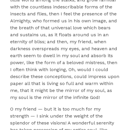
with the countless indescribable forms of the
insects and flies, then I feel the presence of the
Almighty, who formed us in his own image, and
the breath of that universal love which bears
and sustains us, as it floats around us in an
eternity of bliss; and then, my friend, when
darkness overspreads my eyes, and heaven and
earth seem to dwell in my soul and absorb its
power, like the form of a beloved mistress, then
I often think with longing, Oh, would I could
describe these conceptions, could impress upon
paper all that is living so full and warm within
me, that it might be the mirror of my soul, as
my soul is the mirror of the infinite God!
O my friend — but it is too much for my
strength — I sink under the weight of the
splendor of these visions! A wonderful serenity
has taken possession of my entire soul, like