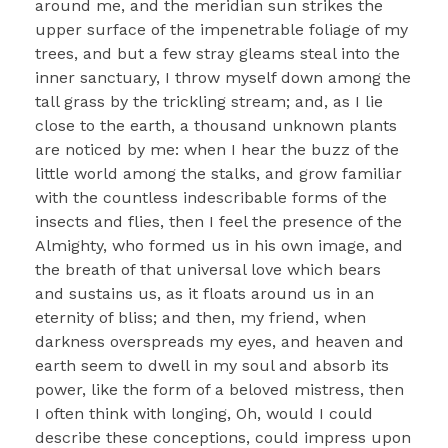
around me, and the meridian sun strikes the
upper surface of the impenetrable foliage of my
trees, and but a few stray gleams steal into the
inner sanctuary, I throw myself down among the
tall grass by the trickling stream; and, as I lie
close to the earth, a thousand unknown plants
are noticed by me: when I hear the buzz of the
little world among the stalks, and grow familiar
with the countless indescribable forms of the
insects and flies, then I feel the presence of the
Almighty, who formed us in his own image, and
the breath of that universal love which bears
and sustains us, as it floats around us in an
eternity of bliss; and then, my friend, when
darkness overspreads my eyes, and heaven and
earth seem to dwell in my soul and absorb its
power, like the form of a beloved mistress, then
I often think with longing, Oh, would I could
describe these conceptions, could impress upon