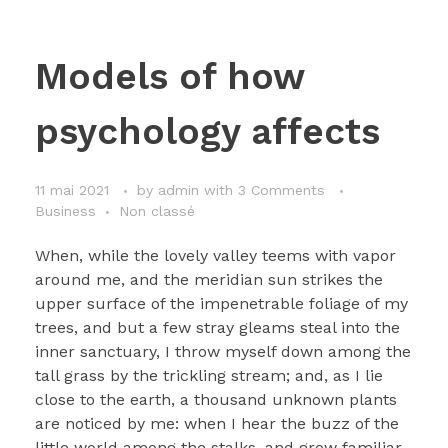
Models of how
psychology affects
11 mai 2021
by
admin
with
3 Comments
Business
Non classé
When, while the lovely valley teems with vapor
around me, and the meridian sun strikes the
upper surface of the impenetrable foliage of my
trees, and but a few stray gleams steal into the
inner sanctuary, I throw myself down among the
tall grass by the trickling stream; and, as I lie
close to the earth, a thousand unknown plants
are noticed by me: when I hear the buzz of the
little world among the stalks, and grow familiar