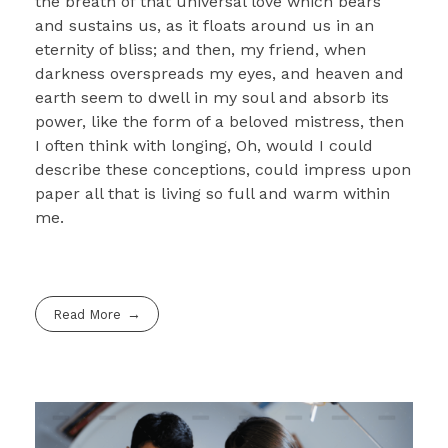
the breath of that universal love which bears
and sustains us, as it floats around us in an
eternity of bliss; and then, my friend, when
darkness overspreads my eyes, and heaven and
earth seem to dwell in my soul and absorb its
power, like the form of a beloved mistress, then
I often think with longing, Oh, would I could
describe these conceptions, could impress upon
paper all that is living so full and warm within
me.
Read More