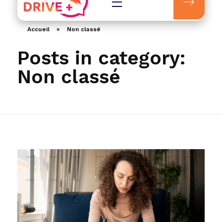
Easydrive Plus
Accueil
»
Non classé
Posts in category:
Non classé