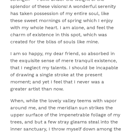
splendor of these visions! A wonderful serenity
has taken possession of my entire soul, like
these sweet mornings of spring which I enjoy
with my whole heart. I am alone, and feel the
charm of existence in this spot, which was
created for the bliss of souls like mine.
I am so happy, my dear friend, so absorbed in
the exquisite sense of mere tranquil existence,
that I neglect my talents. I should be incapable
of drawing a single stroke at the present
moment; and yet I feel that I never was a
greater artist than now.
When, while the lovely valley teems with vapor
around me, and the meridian sun strikes the
upper surface of the impenetrable foliage of my
trees, and but a few stray gleams steal into the
inner sanctuary, I throw myself down among the