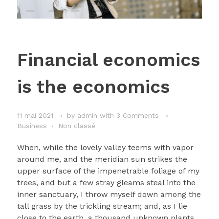
Financial economics
is the economics
11 mai 2021
by
admin
with
3 Comments
Business
Non classé
When, while the lovely valley teems with vapor
around me, and the meridian sun strikes the
upper surface of the impenetrable foliage of my
trees, and but a few stray gleams steal into the
inner sanctuary, I throw myself down among the
tall grass by the trickling stream; and, as I lie
close to the earth, a thousand unknown plants