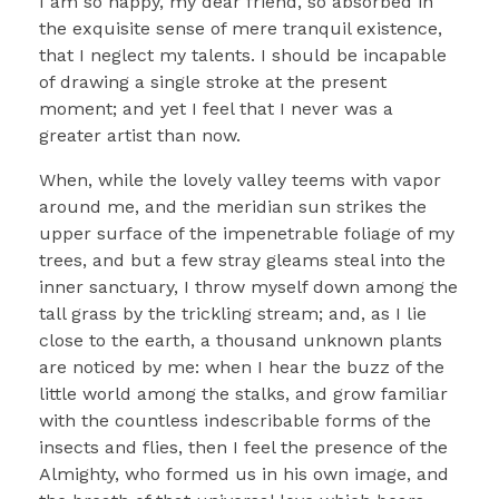
I am so happy, my dear friend, so absorbed in
the exquisite sense of mere tranquil existence,
that I neglect my talents. I should be incapable
of drawing a single stroke at the present
moment; and yet I feel that I never was a
greater artist than now.
When, while the lovely valley teems with vapor
around me, and the meridian sun strikes the
upper surface of the impenetrable foliage of my
trees, and but a few stray gleams steal into the
inner sanctuary, I throw myself down among the
tall grass by the trickling stream; and, as I lie
close to the earth, a thousand unknown plants
are noticed by me: when I hear the buzz of the
little world among the stalks, and grow familiar
with the countless indescribable forms of the
insects and flies, then I feel the presence of the
Almighty, who formed us in his own image, and