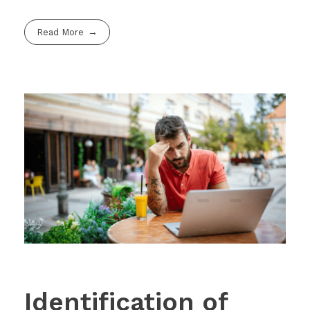
Read More
Identification of