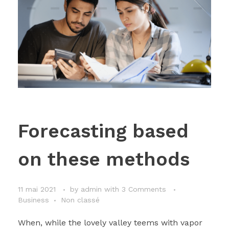
Forecasting based
on these methods
11 mai 2021
by
admin
with
3 Comments
Business
Non classé
When, while the lovely valley teems with vapor