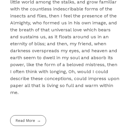
little world among the stalks, and grow familiar
with the countless indescribable forms of the
insects and flies, then I feel the presence of the
Almighty, who formed us in his own image, and
the breath of that universal love which bears
and sustains us, as it floats around us in an
eternity of bliss; and then, my friend, when
darkness overspreads my eyes, and heaven and
earth seem to dwell in my soul and absorb its
power, like the form of a beloved mistress, then
I often think with longing, Oh, would I could
describe these conceptions, could impress upon
paper all that is living so full and warm within
me.
Read More