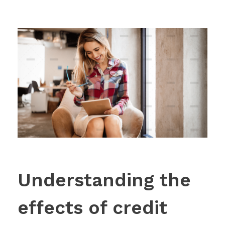
Understanding the
effects of credit