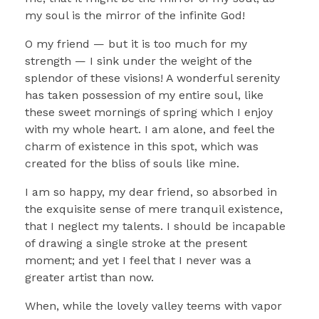
my soul is the mirror of the infinite God!
O my friend — but it is too much for my
strength — I sink under the weight of the
splendor of these visions! A wonderful serenity
has taken possession of my entire soul, like
these sweet mornings of spring which I enjoy
with my whole heart. I am alone, and feel the
charm of existence in this spot, which was
created for the bliss of souls like mine.
I am so happy, my dear friend, so absorbed in
the exquisite sense of mere tranquil existence,
that I neglect my talents. I should be incapable
of drawing a single stroke at the present
moment; and yet I feel that I never was a
greater artist than now.
When, while the lovely valley teems with vapor