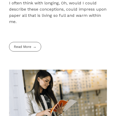
I often think with longing, Oh, would I could
describe these conceptions, could impress upon
paper all that is living so full and warm within
me.
Read More