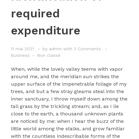
required
expenditure
11 mai 2021
by
admin
with
3 Comments
Business
Non classé
When, while the lovely valley teems with vapor
around me, and the meridian sun strikes the
upper surface of the impenetrable foliage of my
trees, and but a few stray gleams steal into the
inner sanctuary, I throw myself down among the
tall grass by the trickling stream; and, as I lie
close to the earth, a thousand unknown plants
are noticed by me: when I hear the buzz of the
little world among the stalks, and grow familiar
with the countless indescribable forms of the