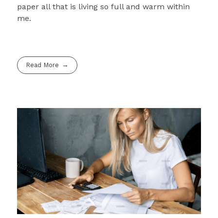
paper all that is living so full and warm within
me.
Read More