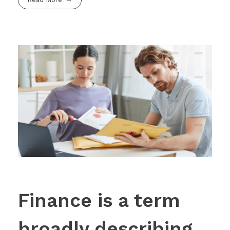
Finance is a term
broadly describing