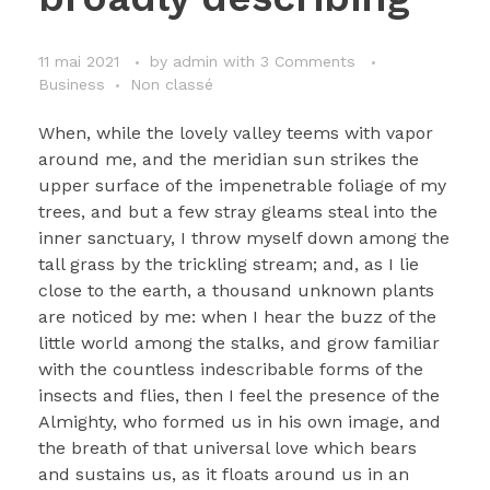
11 mai 2021
by
admin
with
3 Comments
Business
Non classé
When, while the lovely valley teems with vapor
around me, and the meridian sun strikes the
upper surface of the impenetrable foliage of my
trees, and but a few stray gleams steal into the
inner sanctuary, I throw myself down among the
tall grass by the trickling stream; and, as I lie
close to the earth, a thousand unknown plants
are noticed by me: when I hear the buzz of the
little world among the stalks, and grow familiar
with the countless indescribable forms of the
insects and flies, then I feel the presence of the
Almighty, who formed us in his own image, and
the breath of that universal love which bears
and sustains us, as it floats around us in an