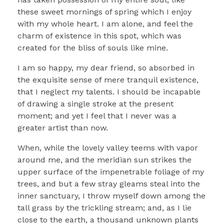
these sweet mornings of spring which I enjoy
with my whole heart. I am alone, and feel the
charm of existence in this spot, which was
created for the bliss of souls like mine.
I am so happy, my dear friend, so absorbed in
the exquisite sense of mere tranquil existence,
that I neglect my talents. I should be incapable
of drawing a single stroke at the present
moment; and yet I feel that I never was a
greater artist than now.
When, while the lovely valley teems with vapor
around me, and the meridian sun strikes the
upper surface of the impenetrable foliage of my
trees, and but a few stray gleams steal into the
inner sanctuary, I throw myself down among the
tall grass by the trickling stream; and, as I lie
close to the earth, a thousand unknown plants