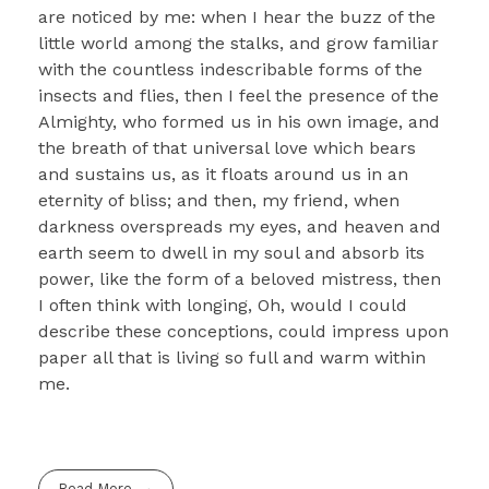
are noticed by me: when I hear the buzz of the
little world among the stalks, and grow familiar
with the countless indescribable forms of the
insects and flies, then I feel the presence of the
Almighty, who formed us in his own image, and
the breath of that universal love which bears
and sustains us, as it floats around us in an
eternity of bliss; and then, my friend, when
darkness overspreads my eyes, and heaven and
earth seem to dwell in my soul and absorb its
power, like the form of a beloved mistress, then
I often think with longing, Oh, would I could
describe these conceptions, could impress upon
paper all that is living so full and warm within
me.
Read More