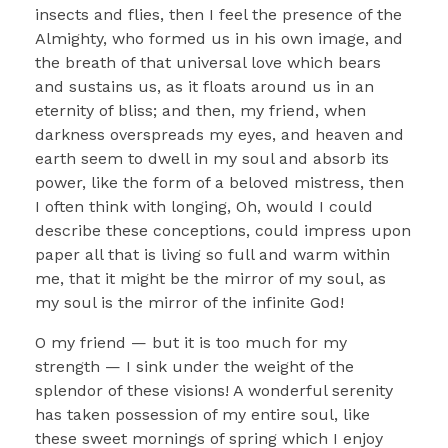
insects and flies, then I feel the presence of the
Almighty, who formed us in his own image, and
the breath of that universal love which bears
and sustains us, as it floats around us in an
eternity of bliss; and then, my friend, when
darkness overspreads my eyes, and heaven and
earth seem to dwell in my soul and absorb its
power, like the form of a beloved mistress, then
I often think with longing, Oh, would I could
describe these conceptions, could impress upon
paper all that is living so full and warm within
me, that it might be the mirror of my soul, as
my soul is the mirror of the infinite God!
O my friend — but it is too much for my
strength — I sink under the weight of the
splendor of these visions! A wonderful serenity
has taken possession of my entire soul, like
these sweet mornings of spring which I enjoy