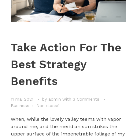
Take Action For The
Best Strategy
Benefits
11 mai 2021
by
admin
with
3 Comments
Business
Non classé
When, while the lovely valley teems with vapor
around me, and the meridian sun strikes the
upper surface of the impenetrable foliage of my