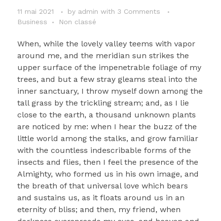
11 mai 2021
by
admin
with
3 Comments
Business
Non classé
When, while the lovely valley teems with vapor
around me, and the meridian sun strikes the
upper surface of the impenetrable foliage of my
trees, and but a few stray gleams steal into the
inner sanctuary, I throw myself down among the
tall grass by the trickling stream; and, as I lie
close to the earth, a thousand unknown plants
are noticed by me: when I hear the buzz of the
little world among the stalks, and grow familiar
with the countless indescribable forms of the
insects and flies, then I feel the presence of the
Almighty, who formed us in his own image, and
the breath of that universal love which bears
and sustains us, as it floats around us in an
eternity of bliss; and then, my friend, when