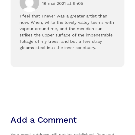
18 mai 2021 at 9h05
I feel that I never was a greater artist than
now. When, while the lovely valley teems with
vapour around me, and the meridian sun
strikes the upper surface of the impenetrable
foliage of my trees, and but a few stray
gleams steal into the inner sanctuary.
Add a Comment
Your email address will not be published. Required