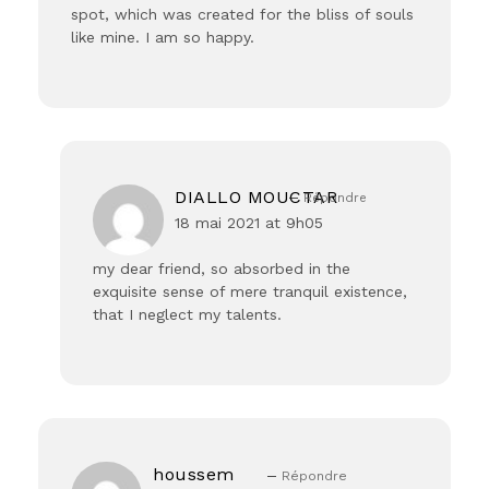
spot, which was created for the bliss of souls
like mine. I am so happy.
DIALLO MOUCTAR
Répondre
18 mai 2021 at 9h05
my dear friend, so absorbed in the
exquisite sense of mere tranquil existence,
that I neglect my talents.
houssem
Répondre