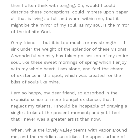
then I often think with longing, Oh, would I could
describe these conceptions, could impress upon paper
all that is living so full and warm within me, that it
might be the mirror of my soul, as my soul is the mirror
of the infinite God!
O my friend — but it is too much for my strength — I
sink under the weight of the splendor of these visions!
A wonderful serenity has taken possession of my entire
soul, like these sweet mornings of spring which I enjoy
with my whole heart. I am alone, and feel the charm
of existence in this spot, which was created for the
bliss of souls like mine.
I am so happy, my dear friend, so absorbed in the
exquisite sense of mere tranquil existence, that I
neglect my talents. I should be incapable of drawing a
single stroke at the present moment; and yet I feel
that I never was a greater artist than now.
When, while the lovely valley teems with vapor around
me, and the meridian sun strikes the upper surface of