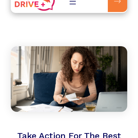
Easydrive Plus
Take Action For The Best