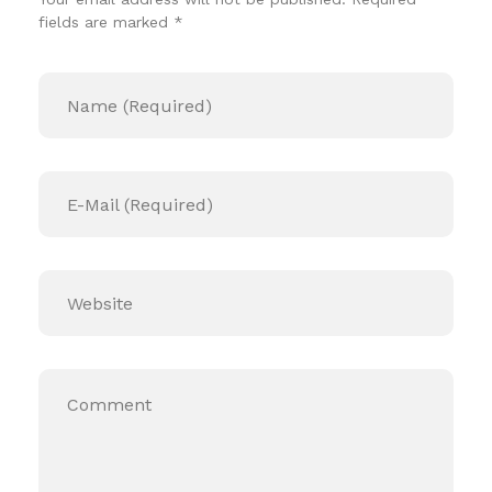
fields are marked *