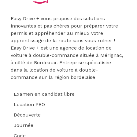
Easydrive Plus
Easy Drive + vous propose des solutions
innovantes et pas chères pour préparer votre
permis et appréhender au mieux votre
apprentissage de la route sans vous ruiner !
Easy Drive + est une agence de location de
voiture à double-commande située à Mérignac,
à côté de Bordeaux. Entreprise spécialisée
dans la location de voiture à double-
commande sur la région bordelaise
Examen en candidat libre
Location PRO
Découverte
Journée
Code