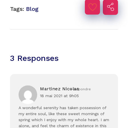
Tags:
Blog
3 Responses
Martinez Nicolas
Répondre
18 mai 2021 at 9h05
A wonderful serenity has taken possession of
my entire soul, like these sweet mornings of
spring which I enjoy with my whole heart. I am
alone, and feel the charm of existence in this