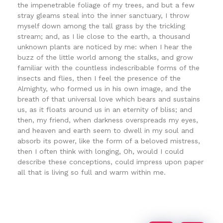
the impenetrable foliage of my trees, and but a few
stray gleams steal into the inner sanctuary, I throw
myself down among the tall grass by the trickling
stream; and, as I lie close to the earth, a thousand
unknown plants are noticed by me: when I hear the
buzz of the little world among the stalks, and grow
familiar with the countless indescribable forms of the
insects and flies, then I feel the presence of the
Almighty, who formed us in his own image, and the
breath of that universal love which bears and sustains
us, as it floats around us in an eternity of bliss; and
then, my friend, when darkness overspreads my eyes,
and heaven and earth seem to dwell in my soul and
absorb its power, like the form of a beloved mistress,
then I often think with longing, Oh, would I could
describe these conceptions, could impress upon paper
all that is living so full and warm within me.