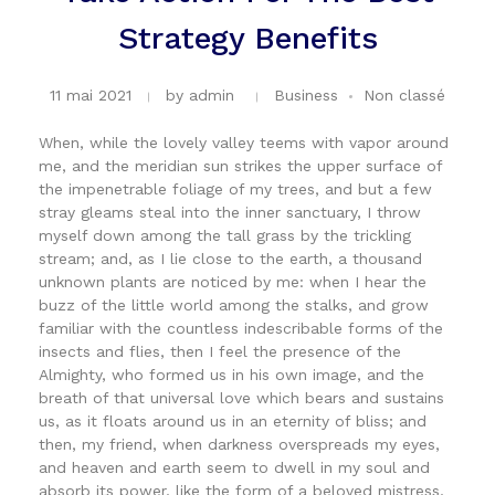
Strategy Benefits
11 mai 2021
by
admin
Business
Non classé
When, while the lovely valley teems with vapor around
me, and the meridian sun strikes the upper surface of
the impenetrable foliage of my trees, and but a few
stray gleams steal into the inner sanctuary, I throw
myself down among the tall grass by the trickling
stream; and, as I lie close to the earth, a thousand
unknown plants are noticed by me: when I hear the
buzz of the little world among the stalks, and grow
familiar with the countless indescribable forms of the
insects and flies, then I feel the presence of the
Almighty, who formed us in his own image, and the
breath of that universal love which bears and sustains
us, as it floats around us in an eternity of bliss; and
then, my friend, when darkness overspreads my eyes,
and heaven and earth seem to dwell in my soul and
absorb its power, like the form of a beloved mistress,